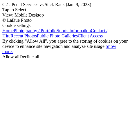
C2 - Pedal Services vs Stick Rack (Jan. 9, 2023)
Tap to Select
View:
Mobile
|
Desktop
© LaDue Photo
Cookie settings
Home
Photography / Portfolio
Sports Information
Contact /
Hire
Recent Photos
Public Photo Galleries
Client Access
By clicking “Allow All”, you agree to the storing of cookies on your
device to enhance site navigation and analyze site usage.
Show
more.
Allow all
Decline all