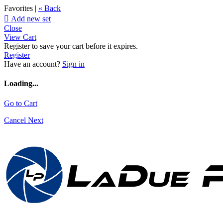
Favorites |
« Back

Add new set
Close
View Cart
Register to save your cart before it expires.
Register
Have an account?
Sign in
Loading...
Go to Cart
Cancel
Next