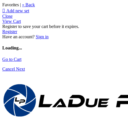
Favorites |
« Back

Add new set
Close
View Cart
Register to save your cart before it expires.
Register
Have an account?
Sign in
Loading...
Go to Cart
Cancel
Next