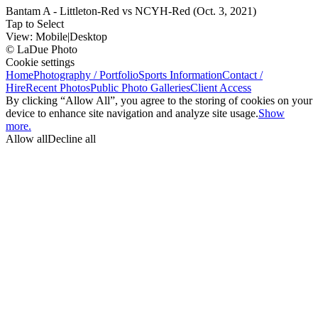
Bantam A - Littleton-Red vs NCYH-Red (Oct. 3, 2021)
Tap to Select
View:
Mobile
|
Desktop
© LaDue Photo
Cookie settings
Home
Photography / Portfolio
Sports Information
Contact /
Hire
Recent Photos
Public Photo Galleries
Client Access
By clicking “Allow All”, you agree to the storing of cookies on your
device to enhance site navigation and analyze site usage.
Show
more.
Allow all
Decline all