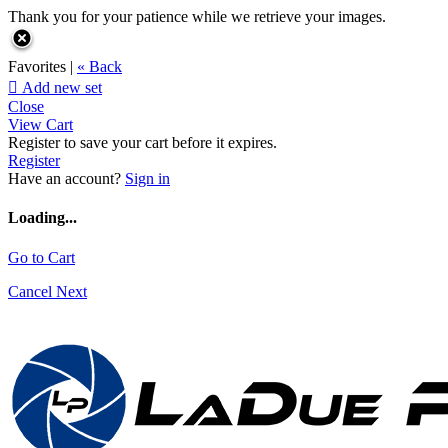
Thank you for your patience while we retrieve your images.
Favorites |
« Back

Add new set
Close
View Cart
Register to save your cart before it expires.
Register
Have an account?
Sign in
Loading...
Go to Cart
Cancel
Next