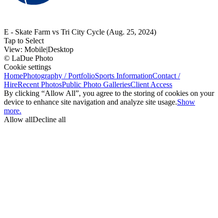
E - Skate Farm vs Tri City Cycle (Aug. 25, 2024)
Tap to Select
View:
Mobile
|
Desktop
© LaDue Photo
Cookie settings
Home
Photography / Portfolio
Sports Information
Contact /
Hire
Recent Photos
Public Photo Galleries
Client Access
By clicking “Allow All”, you agree to the storing of cookies on your
device to enhance site navigation and analyze site usage.
Show
more.
Allow all
Decline all