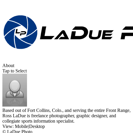
About
Tap to Select
Based out of Fort Collins, Colo., and serving the entire Front Range,
Ross LaDue is freelance photographer, graphic designer, and
collegiate sports information specialist.
View:
Mobile
|
Desktop
© LaDue Photo