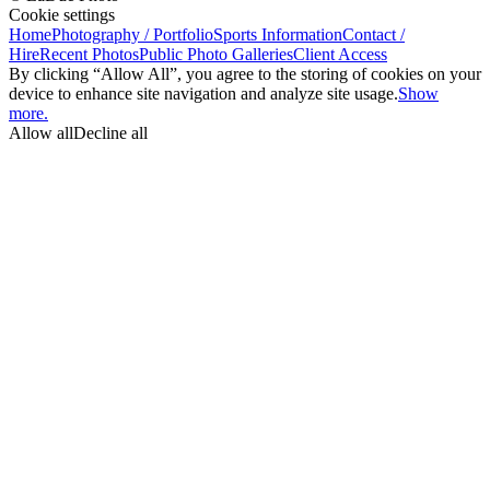
Cookie settings
Home
Photography / Portfolio
Sports Information
Contact /
Hire
Recent Photos
Public Photo Galleries
Client Access
By clicking “Allow All”, you agree to the storing of cookies on your
device to enhance site navigation and analyze site usage.
Show
more.
Allow all
Decline all